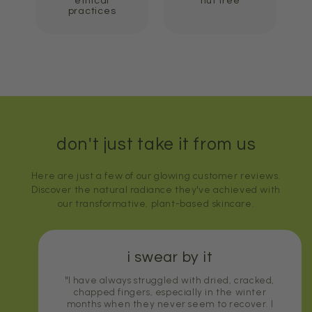
ethical
nut free
practices
don't just take it from us
Here are just a few of our glowing customer reviews.
Discover the natural radiance they've achieved with
our transformative, plant-based skincare.
i swear by it
"I have always struggled with dried, cracked,
chapped fingers, especially in the winter
months when they never seem to recover. I