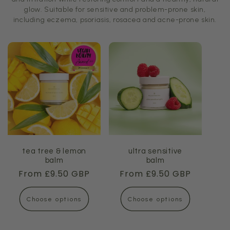
glow. Suitable for sensitive and problem-prone skin,
including eczema, psoriasis, rosacea and acne-prone skin.
tea tree & lemon
ultra sensitive
balm
balm
Regular
From £9.50 GBP
Regular
From £9.50 GBP
price
price
Choose options
Choose options