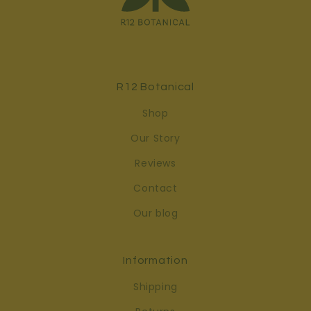
R12 Botanical
Shop
Our Story
Reviews
Contact
Our blog
Information
Shipping