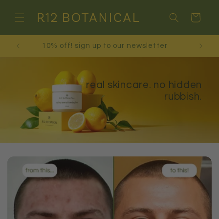
Skip to
content
Cart
free shipping on orders over £30!
real skincare. no hidden
rubbish.