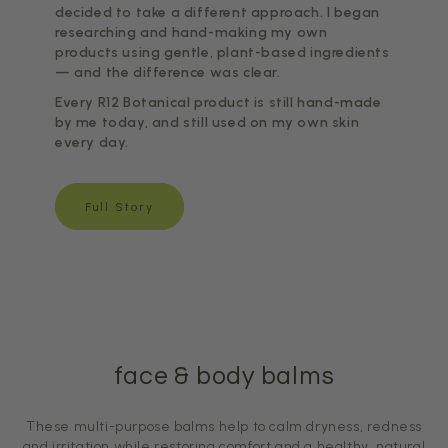
decided to take a different approach. I began
researching and hand-making my own
products using gentle, plant-based ingredients
— and the difference was clear.
Every R12 Botanical product is still hand-made
by me today, and still used on my own skin
every day.
Full Story
face & body balms
These multi-purpose balms help to calm dryness, redness
and irritation while restoring comfort and a healthy, natural