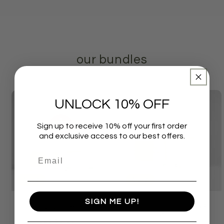
our bundles
UNLOCK 10% OFF
Sign up to receive 10% off your first order
and exclusive access to our best offers.
Sale
Sale
SIGN ME UP!
R12 starter kit
60ml balm duo (Mix &
Match)
Regular
Sale
£26.50 GBP