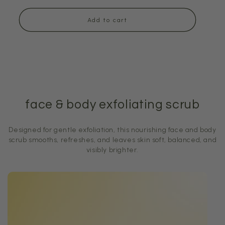
price
Add to cart
face & body exfoliating scrub
Designed for gentle exfoliation, this nourishing face and body
scrub smooths, refreshes, and leaves skin soft, balanced, and
visibly brighter.