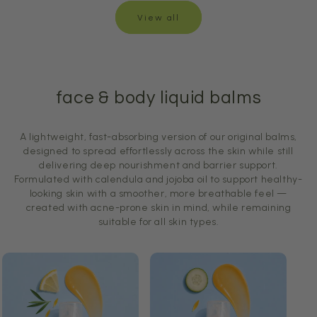
View all
face & body liquid balms
A lightweight, fast-absorbing version of our original balms,
designed to spread effortlessly across the skin while still
delivering deep nourishment and barrier support.
Formulated with calendula and jojoba oil to support healthy-
looking skin with a smoother, more breathable feel —
created with acne-prone skin in mind, while remaining
suitable for all skin types.