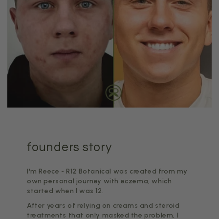
founders story
I'm Reece - R12 Botanical was created from my
own personal journey with eczema, which
started when I was 12.
After years of relying on creams and steroid
treatments that only masked the problem, I