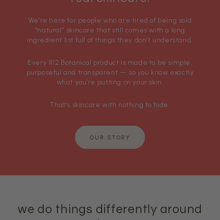
We’re here for people who are tired of being sold
“natural” skincare that still comes with a long
ingredient list full of things they don’t understand.
Every R12 Botanical product is made to be simple,
purposeful and transparent — so you know exactly
what you’re putting on your skin.
That’s skincare with nothing to hide.
OUR STORY
we do things differently around