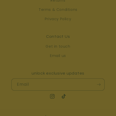
Returns
Terms & Conditions
Privacy Policy
Contact Us
Get in touch
Email us
unlock exclusive updates
Email
Instagram
TikTok