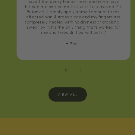
have tried every hand cream and none have
helped me overcome this, until I discovered R12
Botanical. I simply apply a small amount to the
affected skin 4 times a day and my fingers are
completely healed with no dryness or cracking. I
swear by it. It’s the only thing that’s worked for
me and I wouldn’t be without it."
- Phil
of
1
/
3
VIEW ALL