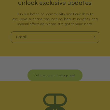
unlock exclusive updates
Join our botanical community and flourish with
exclusive skincare tips, natural beauty insights, and
special offers delivered straight to your inbox.
Email
follow us on instagram!