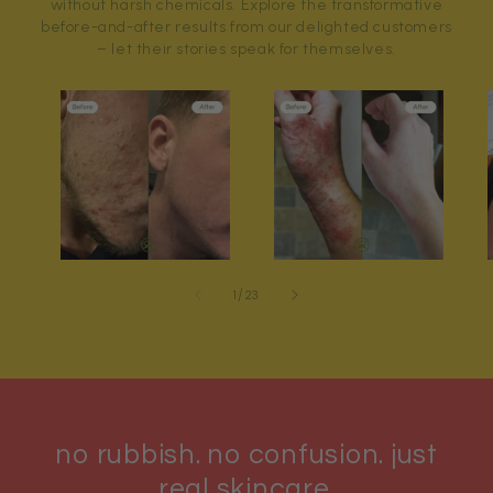
without harsh chemicals. Explore the transformative
before-and-after results from our delighted customers
– let their stories speak for themselves.
of
1
/
23
no rubbish. no confusion. just
real skincare.