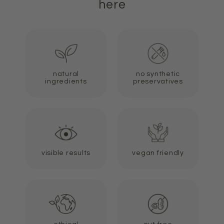
here
natural
no synthetic
ingredients
preservatives
visible results
vegan friendly