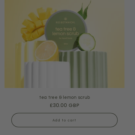
tea tree & lemon scrub
Regular
£30.00 GBP
price
Add to cart