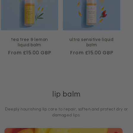
tea tree & lemon
ultra sensitive liquid
liquid balm
balm
Regular
From £15.00 GBP
Regular
From £15.00 GBP
price
price
lip balm
Deeply nourishing lip care to repair, soften and protect dry or
damaged lips.