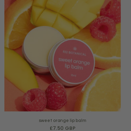
sweet orange lip balm
Regular
£7.50 GBP